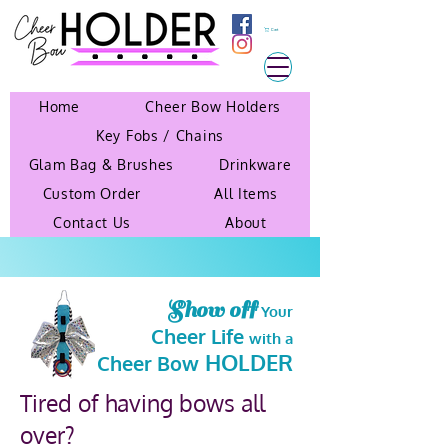
Cart
Home
Cheer Bow Holders
Key Fobs / Chains
Glam Bag & Brushes
Drinkware
Custom Order
All Items
Contact Us
About
Show off
Your
Cheer Life
with a
HOLDER
Cheer Bow
Tired of having bows all
over?