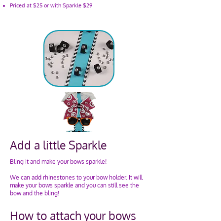
Priced at $25 or with Sparkle $29
Add a little Sparkle
Bling it and make your bows sparkle!
We can add rhinestones to your bow holder. It will
make your bows sparkle and you can still see the
bow and the bling!​
How to attach your bows