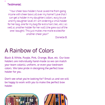
Testimonial:
"Your cheer bow holders have saved me from going
insane with cheer bows all over my home!! Love that I
can get a holder in my daughters colors, easy to use
and my daughter loves it! I am ordering a smal holder
for her bag, one for my bag (for extra hairs ties, etc.) as
well as another holder for her wall (she grew out of the
one I bought). This just makes me more excited for
another cheer year!"
Donielle B.
A Rainbow of Colors
Black & White, Purple, Pink, Orange, Blue, etc. Our bow
holders are individually hand-made so we can match
your team color(s), uniform, or even your bedroom
colors. We take pride in designing the perfect bow
holder for you.
Don't see what you're looking for? Email us and we will
be happy to work with you to make the perfect bow
holder.