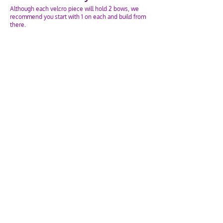
Although each velcro piece will hold 2 bows, we
recommend you start with 1 on each and build from
there.
Open the velcro piece and lay your bow across the
middle. Take the top and bottom velcro pieces and
attach them so it's just tight enough.
Adding a 2nd bow? Before attaching the velcro,
wrap the elastic of the 2nd bow around the bottom
piece of velcro twice. Then attach the velcro
top/bottom together.
If you have any questions, email or contact us!
What else can they hold?
Anything you can think of!
Not only your cheer bows, but also:
Sunglasses
Hair Ties
Bracelets & Necklaces
Scarves (we recommend turning the Velcro in the
other direction)