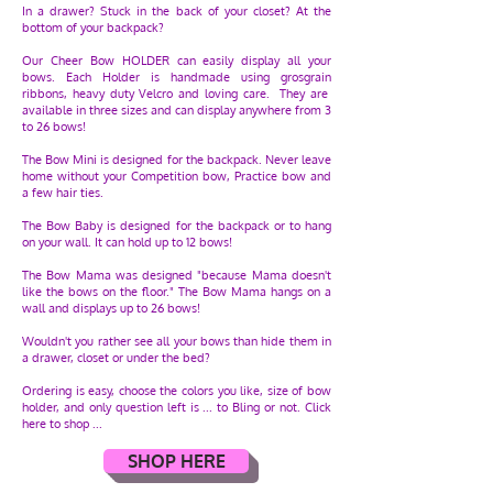
In a drawer? Stuck in the back of your closet? At the
bottom of your backpack?
Our Cheer Bow HOLDER can easily display all your
bows. Each Holder is handmade using grosgrain
ribbons, heavy duty Velcro and loving care. They are
available in three sizes and can display anywhere from 3
to 26 bows!
The Bow Mini is designed for the backpack. Never leave
home without your Competition bow, Practice bow and
a few hair ties.
The Bow Baby is designed for the backpack or to hang
on your wall. It can hold up to 12 bows!
The Bow Mama was designed "because Mama doesn't
like the bows on the floor." The Bow Mama hangs on a
wall and displays up to 26 bows!
Wouldn't you rather see all your bows than hide them in
a drawer, closet or under the bed?
Ordering is easy, choose the colors you like, size of bow
holder, and only question left is ... to Bling or not. Click
here to shop ...
SHOP HERE