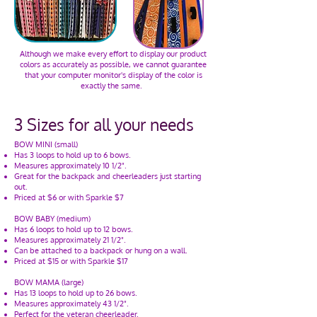
Although we make every effort to display our product
colors as accurately as possible, we cannot guarantee
that your computer monitor's display of the color is
exactly the same.
3 Sizes for all your needs
BOW MINI (small)
Has 3 loops to hold up to 6 bows.
Measures approximately 10 1/2".
Great for the backpack and cheerleaders just starting
out.
Priced at $6 or with Sparkle $7
BOW BABY (medium)
Has 6 loops to hold up to 12 bows.
Measures approximately 21 1/2".
Can be attached to a backpack or hung on a wall.
Priced at $15 or with Sparkle $17
BOW MAMA (large)
Has 13 loops to hold up to 26 bows.
Measures approximately 43 1/2".
Perfect for the veteran cheerleader.