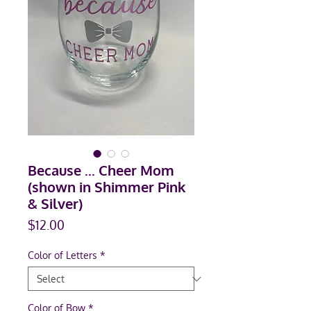
Because ... Cheer Mom
(shown in Shimmer Pink
& Silver)
Price
$12.00
Color of Letters
*
Color of Bow
*