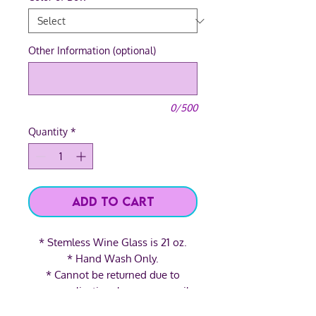
Other Information (optional)
0/500
Quantity
*
Add to Cart
* Stemless Wine Glass is 21 oz.
* Hand Wash Only.
* Cannot be returned due to
personalization, however, email
us and we'll see what we can do