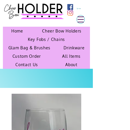
Cart
Home
Cheer Bow Holders
Key Fobs / Chains
Glam Bag & Brushes
Drinkware
Custom Order
All Items
Contact Us
About