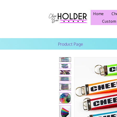
Home
Ch
Custom
Product Page