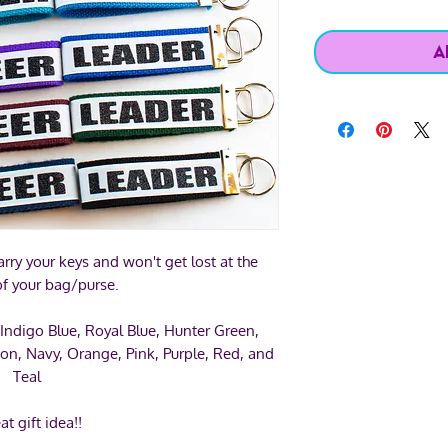
A
rry your keys and won't get lost at the
f your bag/purse.
 Indigo Blue, Royal Blue, Hunter Green,
on, Navy, Orange, Pink, Purple, Red, and
Teal
at gift idea!!