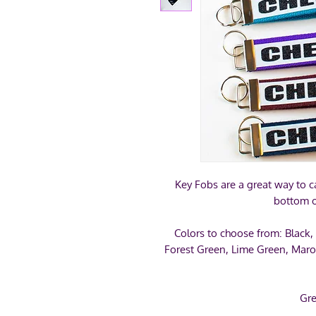
Key Fobs are a great way to ca
bottom o
Colors to choose from: Black,
Forest Green, Lime Green, Maro
Gre