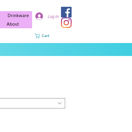
Drinkware
Log In
About
Cart