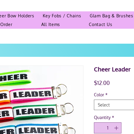
eer Bow Holders
Key Fobs / Chains
Glam Bag & Brushes
 Order
All Items
Contact Us
Cheer Leader
Price
$12.00
Color
*
Select
Quantity
*