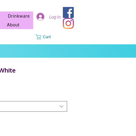
Drinkware
Log In
About
Cart
White
e
e