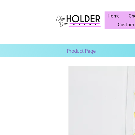
Home
Ch
Custom
Product Page