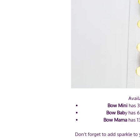
Avail
Bow Mini
has 3
Bow Bab
y has 6
Bow Mama
has 1
Don't forget to add sparkle to