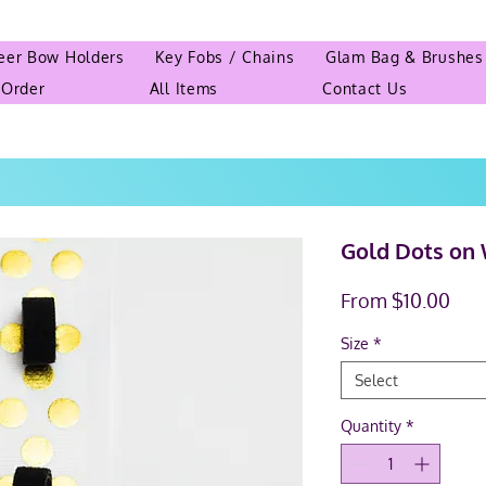
eer Bow Holders
Key Fobs / Chains
Glam Bag & Brushes
 Order
All Items
Contact Us
Gold Dots on 
Sal
From
$10.00
Pric
Size
*
Select
Quantity
*