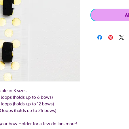
A
able in 3 sizes:
 loops (holds up to 6 bows)
 loops (holds up to 12 bows)
3 loops (holds up to 26 bows)
 your bow Holder for a few dollars more!