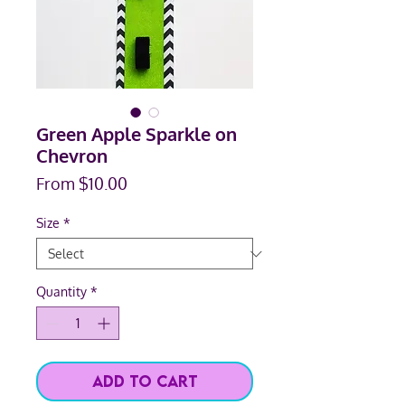
Green Apple Sparkle on
Chevron
Sale
From
$10.00
Price
Size
*
Quantity
*
Add to Cart