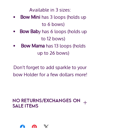
Available in 3 sizes:
Bow Mini
has 3 loops (holds up
to 6 bows)
Bow Bab
y has 6 loops (holds up
to 12 bows)
Bow Mama
has 13 loops (holds
up to 26 bows)
Don't forget to add sparkle to your
bow Holder for a few dollars more!
No Returns/Exchanges on
Sale Items