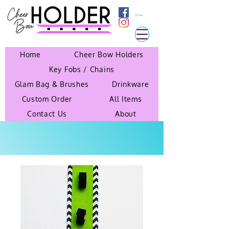
Cart
Home
Cheer Bow Holders
Key Fobs / Chains
Glam Bag & Brushes
Drinkware
Custom Order
All Items
Contact Us
About