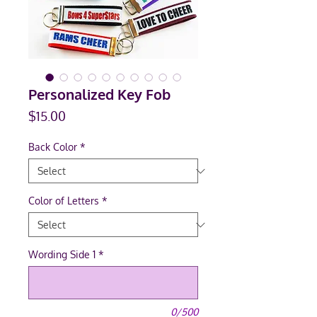
Personalized Key Fob
Price
$15.00
Back Color
*
Color of Letters
*
Wording Side 1
*
0/500