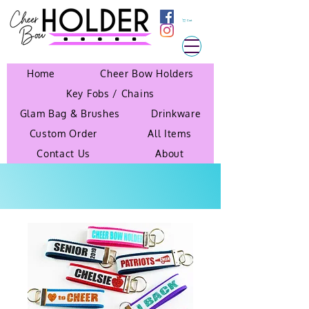
Cart
Home
Cheer Bow Holders
Key Fobs / Chains
Glam Bag & Brushes
Drinkware
Custom Order
All Items
Contact Us
About