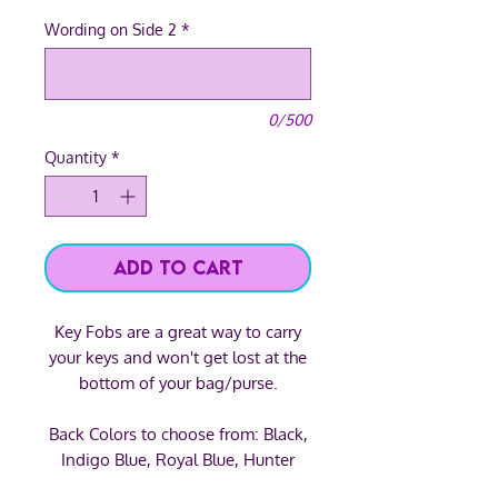
Wording on Side 2
*
0/500
Quantity
*
Add to Cart
Key Fobs are a great way to carry
your keys and won't get lost at the
bottom of your bag/purse.
Back Colors to choose from: Black,
Indigo Blue, Royal Blue, Hunter
Green, Forest Green, Lime Green,