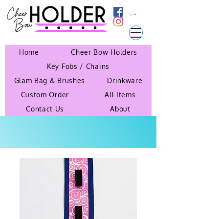
Cart
Home
Cheer Bow Holders
Key Fobs / Chains
Glam Bag & Brushes
Drinkware
Custom Order
All Items
Contact Us
About