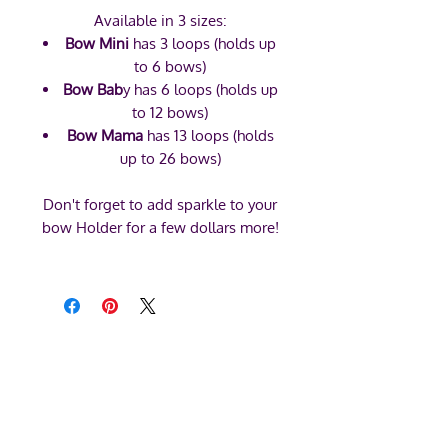
Available in 3 sizes:
Bow Mini
has 3 loops (holds up
to 6 bows)
Bow Bab
y has 6 loops (holds up
to 12 bows)
Bow Mama
has 13 loops (holds
up to 26 bows)
Don't forget to add sparkle to your
bow Holder for a few dollars more!