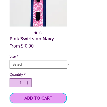
Pink Swirls on Navy
Sale
From
$10.00
Price
Size
*
Quantity
*
Add to Cart