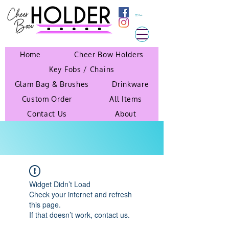
Cart
Home
Cheer Bow Holders
Key Fobs / Chains
Glam Bag & Brushes
Drinkware
Custom Order
All Items
Contact Us
About
Widget Didn’t Load
Check your internet and refresh
this page.
If that doesn’t work, contact us.