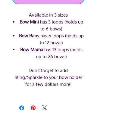
Available in 3 sizes
Bow Mini
has 3 loops (holds up
to 6 bows)
Bow Bab
y has 6 loops (holds up
to 12 bows)
Bow Mama
has 13 loops (holds
up to 26 bows)
Don't forget to add
Bling/Sparkle to your bow holder
for a few dollars more!