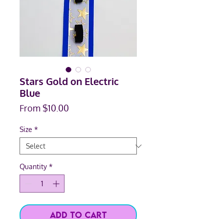
Stars Gold on Electric
Blue
Sale
From
$10.00
Price
Size
*
Quantity
*
Add to Cart