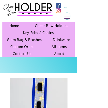
Cart
Home
Cheer Bow Holders
Key Fobs / Chains
Glam Bag & Brushes
Drinkware
Custom Order
All Items
Contact Us
About