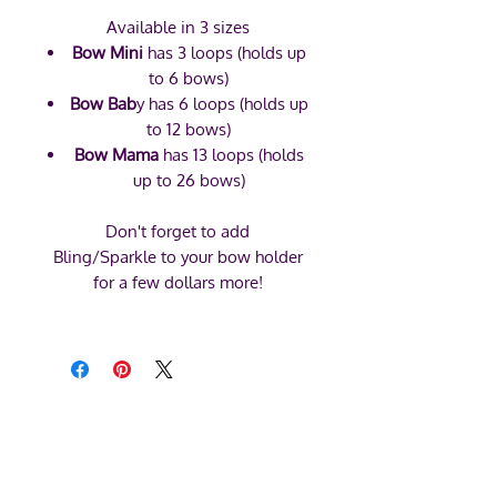
Available in 3 sizes
Bow Mini
has 3 loops (holds up
to 6 bows)
Bow Bab
y has 6 loops (holds up
to 12 bows)
Bow Mama
has 13 loops (holds
up to 26 bows)
Don't forget to add
Bling/Sparkle to your bow holder
for a few dollars more!