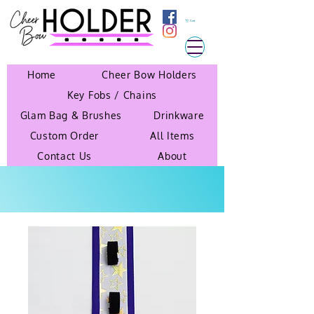
Cart
Home
Cheer Bow Holders
Key Fobs / Chains
Glam Bag & Brushes
Drinkware
Custom Order
All Items
Contact Us
About