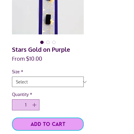
Stars Gold on Purple
Sale
From
$10.00
Price
Size
*
Quantity
*
Add to Cart