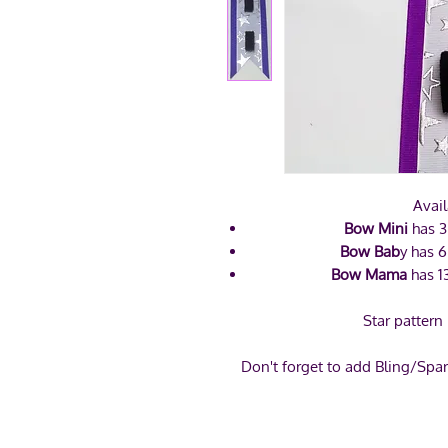
Avail
Bow Mini
has 3
Bow Bab
y has 6
Bow Mama
has 1
Star pattern
Don't forget to add Bling/Spar