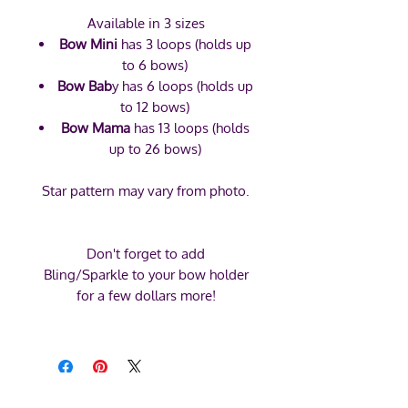
Available in 3 sizes
Bow Mini
has 3 loops (holds up
to 6 bows)
Bow Bab
y has 6 loops (holds up
to 12 bows)
Bow Mama
has 13 loops (holds
up to 26 bows)
Star pattern may vary from photo.
Don't forget to add
Bling/Sparkle to your bow holder
for a few dollars more!