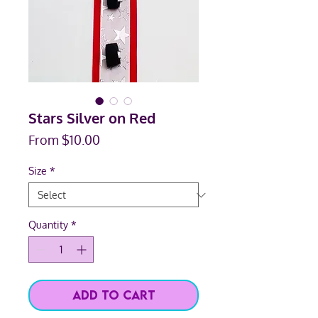
Stars Silver on Red
Sale
From
$10.00
Price
Size
*
Quantity
*
Add to Cart