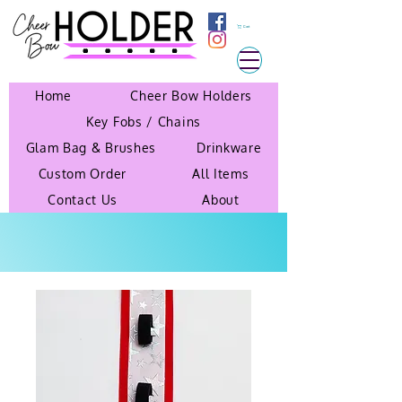
Cart
Home
Cheer Bow Holders
Key Fobs / Chains
Glam Bag & Brushes
Drinkware
Custom Order
All Items
Contact Us
About