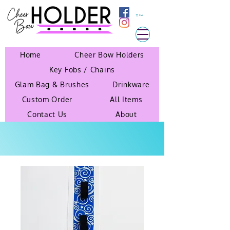
Cart
Home
Cheer Bow Holders
Key Fobs / Chains
Glam Bag & Brushes
Drinkware
Custom Order
All Items
Contact Us
About