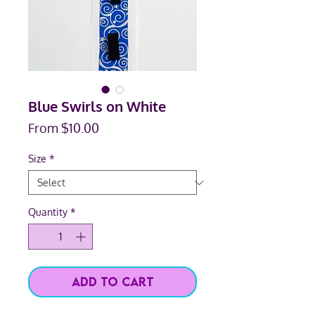
Blue Swirls on White
Sale
From
$10.00
Price
Size
*
Quantity
*
Add to Cart