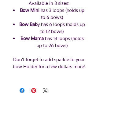
Available in 3 sizes:
Bow Mini
has 3 loops (holds up
to 6 bows)
Bow Bab
y has 6 loops (holds up
to 12 bows)
Bow Mama
has 13 loops (holds
up to 26 bows)
Don't forget to add sparkle to your
bow Holder for a few dollars more!